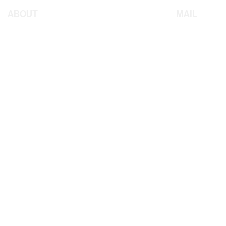
ABOUT